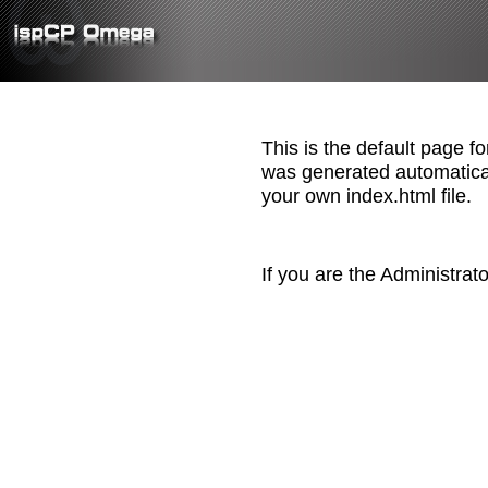
This is the default page f
was generated automatica
your own index.html file.
If you are the Administrat